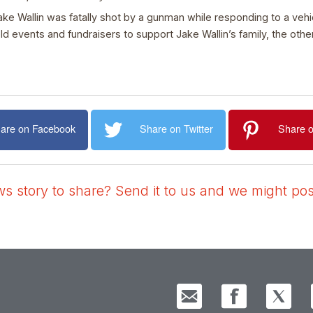
ake Wallin was fatally shot by a gunman while responding to a veh
vents and fundraisers to support Jake Wallin’s family, the othe
are on Facebook
Share on Twitter
Share o
 story to share? Send it to us and we might post