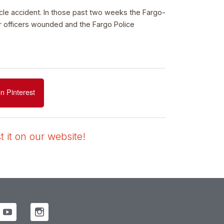
icle accident. In those past two weeks the Fargo-
r officers wounded and the Fargo Police
n Pinterest
 it on our website!