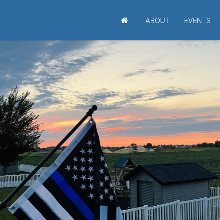
ABOUT
EVENTS