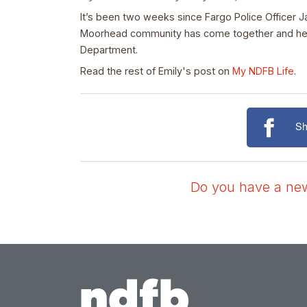
It’s been two weeks since Fargo Police Officer J
Moorhead community has come together and held e
Department.
Read the rest of Emily's post on
My NDFB Life
.
Sh
Do you have a news