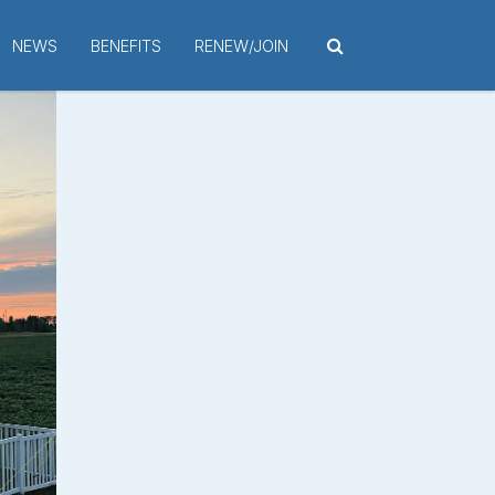
NEWS
BENEFITS
RENEW/JOIN