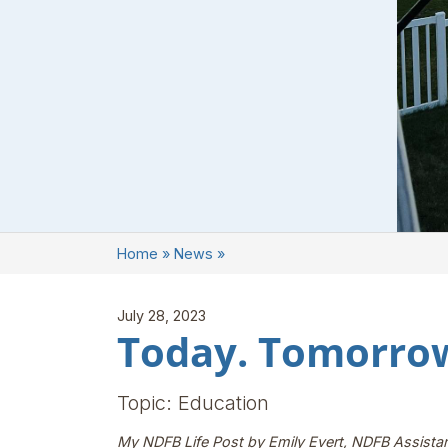
Home
»
News
»
July 28, 2023
Today. Tomorrow
Topic: Education
My NDFB Life Post by Emily Evert, NDFB Assista