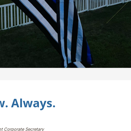
. Always.
nt Corporate Secretary