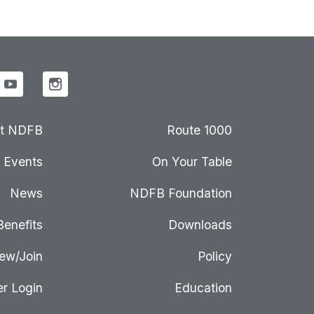
t NDFB
Route 1000
Events
On Your Table
News
NDFB Foundation
Benefits
Downloads
ew/Join
Policy
r Login
Education