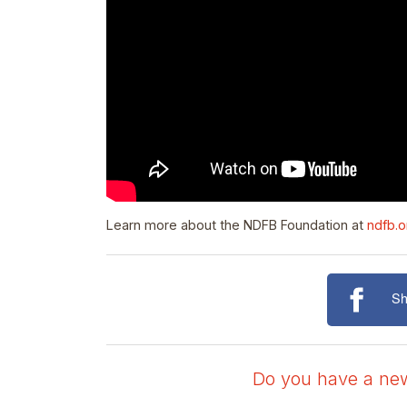
Learn more about the NDFB Foundation at
ndfb.o
Sh
Do you have a news