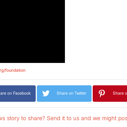
rg/foundation
are on Facebook
Share on Twitter
Share o
 story to share? Send it to us and we might post