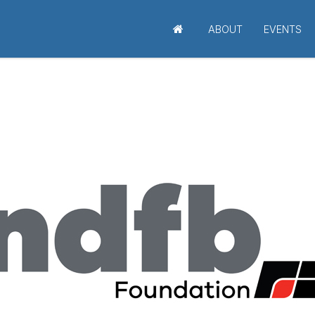
ABOUT
EVENTS