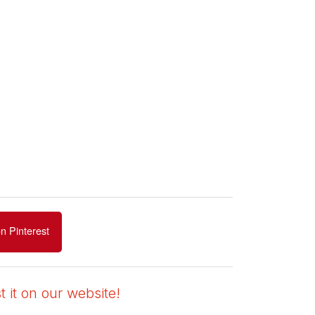
n Pinterest
 it on our website!