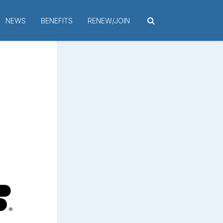
NEWS
BENEFITS
RENEW/JOIN