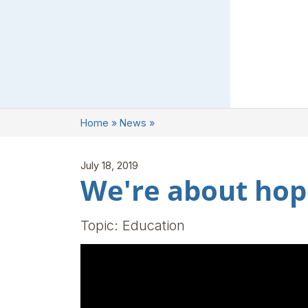
Home
»
News
»
July 18, 2019
We're about hop
Topic: Education