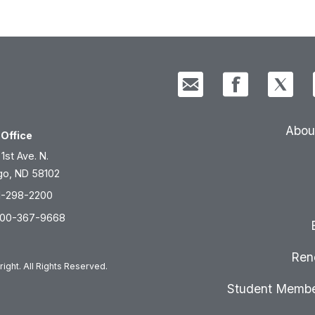
Abou
Office
 1st Ave. N.
go, ND 58102
1-298-2200
800-367-9668
Ren
ight. All Rights Reserved.
Student Membe