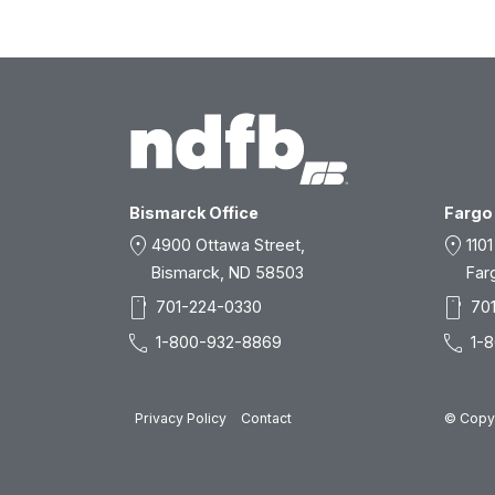
Bismarck Office
Fargo 
location_on
location_on
4900 Ottawa Street,
1101
Bismarck, ND 58503
Far
smartphone
smartphone
701-224-0330
70
call
call
1-800-932-8869
1-
Privacy Policy
Contact
© Copyr