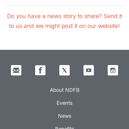
Do you have a news story to share? Send it
to us and we might post it on our website!
About NDFB
Events
News
Benefits