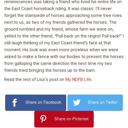
reminiscences was taking a friend who lived his entire life on
the East Coast horseback riding. It was classic. I’ll never
forget the stampede of horses approaching some tree rows
next to us, as two of my friends gathered the horses. The
ground rumbled and my friend, whose farm we were on,
yelled to the other friend, “Pull back on the reigns! Pull back!” I
still laugh thinking of my East Coast friend’s face at that
moment. His look was even more priceless when we were
asked to make a fence with our bodies to prevent the horses
from galloping the same direction the next time my two
friends tried bringing the horses up to the barn.
Read the rest of Lisa's post on
My NDFB Life
.
Share on Facebook
Share on Twitter
Share on Pinterest