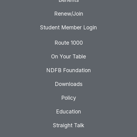
Renew/Join
Student Member Login
Route 1000
On Your Table
NDFB Foundation
Downloads
Policy
Education
Straight Talk