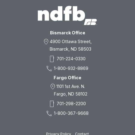
Bismarck Office
location_on
4900 Ottawa Street,
Bismarck, ND 58503
smartphone
701-224-0330
call
1-800-932-8869
Fargo Office
location_on
1101 1st Ave. N.
Fargo, ND 58102
smartphone
701-298-2200
call
1-800-367-9668
Privacy Policy
Contact