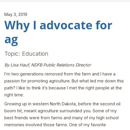
May 3, 2019
Why I advocate for
ag
Topic: Education
By Lisa Hauf, NDFB Public Relations Director
I’m two generations removed from the farm and I have a
passion for promoting agriculture. But what led me down this
path? I like to think it’s because I met the right people at the
right time.
Growing up in western North Dakota, before the second oil
boom hit, meant agriculture surrounded you. Some of my
best friends were from farms and many of my high school
memories involved those farms. One of my favorite