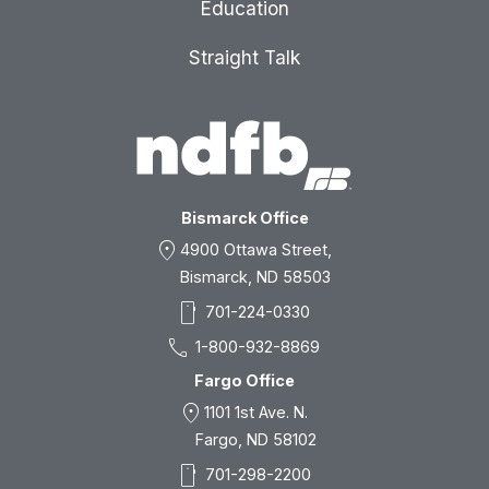
Education
Straight Talk
Bismarck Office
location_on
4900 Ottawa Street,
Bismarck, ND 58503
smartphone
701-224-0330
call
1-800-932-8869
Fargo Office
location_on
1101 1st Ave. N.
Fargo, ND 58102
smartphone
701-298-2200