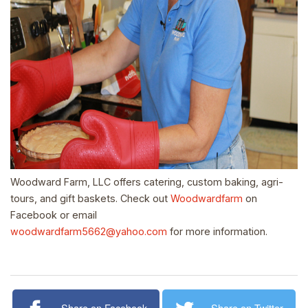
Woodward Farm, LLC offers catering, custom baking, agri-
tours, and gift baskets. Check out
Woodwardfarm
on
Facebook or email
woodwardfarm5662@yahoo.com
for more information.
Share on Facebook
Share on Twitter