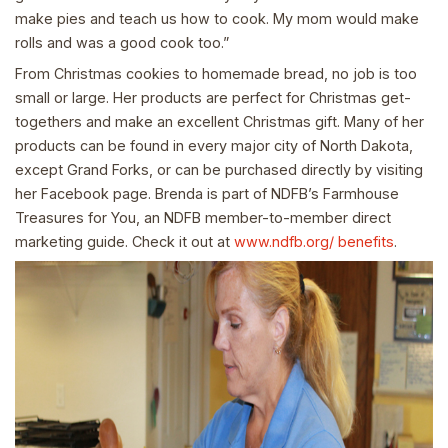
make pies and teach us how to cook. My mom would make
rolls and was a good cook too.”
From Christmas cookies to homemade bread, no job is too
small or large. Her products are perfect for Christmas get-
togethers and make an excellent Christmas gift. Many of her
products can be found in every major city of North Dakota,
except Grand Forks, or can be purchased directly by visiting
her Facebook page. Brenda is part of NDFB’s Farmhouse
Treasures for You, an NDFB member-to-member direct
marketing guide. Check it out at
www.ndfb.org/ benefits
.