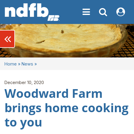
Toggle navigation
Toggle navigati
My NDF
keyboard_double_arrow_left
Home
»
News
»
December 10, 2020
Woodward Farm
brings home cooking
to you