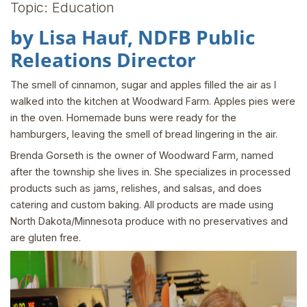
Topic: Education
by Lisa Hauf, NDFB Public
Releations Director
The smell of cinnamon, sugar and apples filled the air as I
walked into the kitchen at Woodward Farm. Apples pies were
in the oven. Homemade buns were ready for the
hamburgers, leaving the smell of bread lingering in the air.
Brenda Gorseth is the owner of Woodward Farm, named
after the township she lives in. She specializes in processed
products such as jams, relishes, and salsas, and does
catering and custom baking. All products are made using
North Dakota/Minnesota produce with no preservatives and
are gluten free.