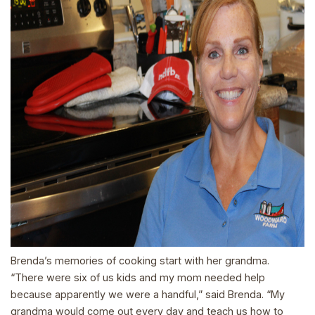
Brenda’s memories of cooking start with her grandma.
“There were six of us kids and my mom needed help
because apparently we were a handful,” said Brenda. “My
grandma would come out every day and teach us how to