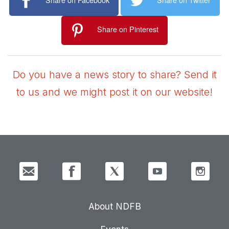
Share on Pinterest
Do you have a news story to share? Send it
to us and we might post it on our website!
About NDFB