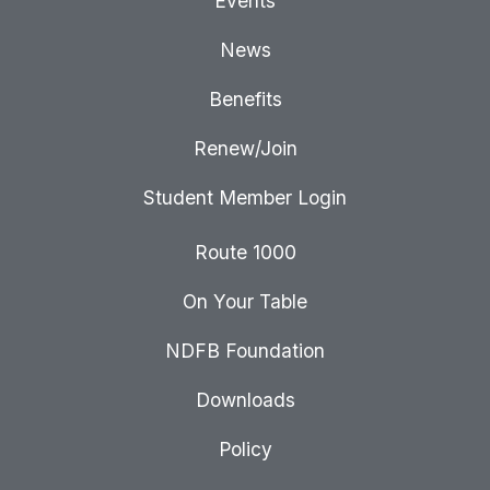
Events
News
Benefits
Renew/Join
Student Member Login
Route 1000
On Your Table
NDFB Foundation
Downloads
Policy