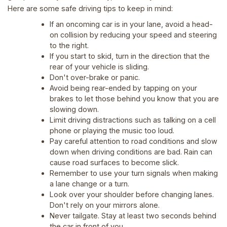
Here are some safe driving tips to keep in mind:
If an oncoming car is in your lane, avoid a head-
on collision by reducing your speed and steering
to the right.
If you start to skid, turn in the direction that the
rear of your vehicle is sliding.
Don't over-brake or panic.
Avoid being rear-ended by tapping on your
brakes to let those behind you know that you are
slowing down.
Limit driving distractions such as talking on a cell
phone or playing the music too loud.
Pay careful attention to road conditions and slow
down when driving conditions are bad. Rain can
cause road surfaces to become slick.
Remember to use your turn signals when making
a lane change or a turn.
Look over your shoulder before changing lanes.
Don't rely on your mirrors alone.
Never tailgate. Stay at least two seconds behind
the car in front of you.