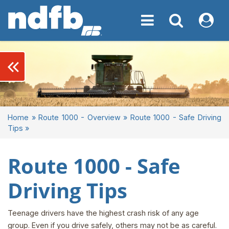
Toggle navigation
Toggle navigati
My NDF
keyboard_double_arrow_left
Home
»
Route 1000 - Overview
»
Route 1000 - Safe Driving
Tips
»
Route 1000 - Safe
Driving Tips
Teenage drivers have the highest crash risk of any age
group. Even if you drive safely, others may not be as careful.