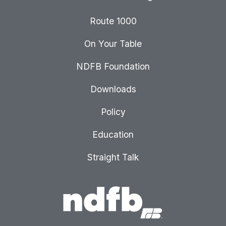
Route 1000
On Your Table
NDFB Foundation
Downloads
Policy
Education
Straight Talk