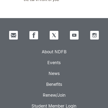
About NDFB
Events
News
Benefits
Renew/Join
Student Member Login