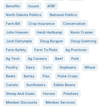
Benefits
Issues
AFBF
North Dakota Politics
National Politics
Farm Bill
Crop Insurance
Conservation
John Hoeven
Heidi Heitkamp
Kevin Cramer
Jack Dalrymple
Doug Burgum
Doug Goehring
Farm Safety
Farm To Plate
Ag Practices
Ag Tech
Ag Careers
Beef
Pork
Poultry
Dairy
Corn
Soybeans
Wheat
Beets
Barley
Flax
Pulse Crops
Canola
Sunflowers
Edible Beans
Sheep And Goats
Horses
Potatoes
Member Discounts
Member Services