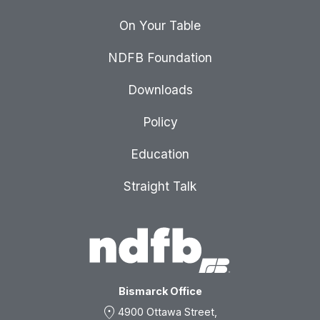
On Your Table
NDFB Foundation
Downloads
Policy
Education
Straight Talk
Bismarck Office
location_on
4900 Ottawa Street,