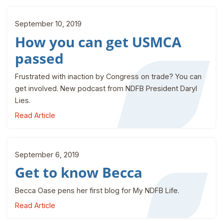
September 10, 2019
How you can get USMCA
passed
Frustrated with inaction by Congress on trade? You can
get involved. New podcast from NDFB President Daryl
Lies.
Read Article
September 6, 2019
Get to know Becca
Becca Oase pens her first blog for My NDFB Life.
Read Article