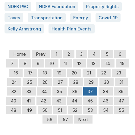
NDFB PAC
NDFB Foundation
Property Rights
Taxes
Transportation
Energy
Covid-19
Kelly Armstrong
Health Plan Events
Home
Prev
1
2
3
4
5
6
7
8
9
10
11
12
13
14
15
16
17
18
19
20
21
22
23
24
25
26
27
28
29
30
31
32
33
34
35
36
37
38
39
40
41
42
43
44
45
46
47
48
49
50
51
52
53
54
55
56
57
Next