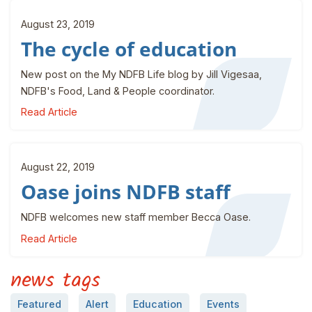
August 23, 2019
The cycle of education
New post on the My NDFB Life blog by Jill Vigesaa,
NDFB's Food, Land & People coordinator.
Read Article
August 22, 2019
Oase joins NDFB staff
NDFB welcomes new staff member Becca Oase.
Read Article
news tags
Featured
Alert
Education
Events