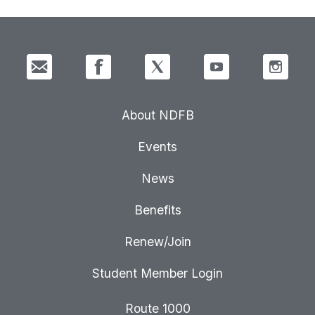
About NDFB
Events
News
Benefits
Renew/Join
Student Member Login
Route 1000