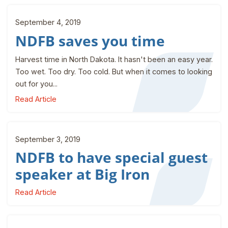
September 4, 2019
NDFB saves you time
Harvest time in North Dakota. It hasn't been an easy year.
Too wet. Too dry. Too cold. But when it comes to looking
out for you...
Read Article
September 3, 2019
NDFB to have special guest
speaker at Big Iron
Read Article