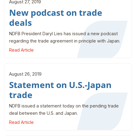
August 27, 2019
New podcast on trade
deals
NDFB President Daryl Lies has issued a new podcast
regarding the trade agreement in principle with Japan.
Read Article
August 26, 2019
Statement on U.S.-Japan
trade
NDFB issued a statement today on the pending trade
deal between the U.S. and Japan.
Read Article