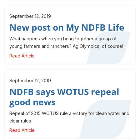
September 13, 2019
New post on My NDFB Life
What happens when you bring together a group of
young farmers and ranchers? Ag Olympics, of course!
Read Article
September 12, 2019
NDFB says WOTUS repeal
good news
Repeal of 2015 WOTUS rule a victory for clean water and
clear rules
Read Article