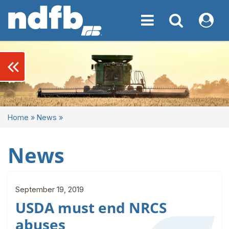
Toggle navigation
Toggle navigati
My NDF
keyboard_double_arrow_left
Home
»
News
»
News
September 19, 2019
USDA must end NRCS
abuses