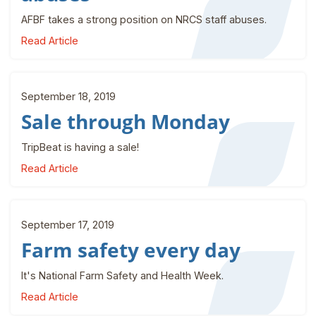
AFBF takes a strong position on NRCS staff abuses.
Read Article
September 18, 2019
Sale through Monday
TripBeat is having a sale!
Read Article
September 17, 2019
Farm safety every day
It's National Farm Safety and Health Week.
Read Article