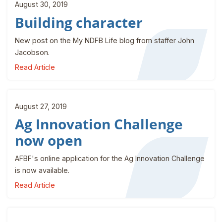
August 30, 2019
Building character
New post on the My NDFB Life blog from staffer John
Jacobson.
Read Article
August 27, 2019
Ag Innovation Challenge
now open
AFBF's online application for the Ag Innovation Challenge
is now available.
Read Article