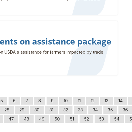
nts on assistance package
n USDA's assistance for farmers impacted by trade
5
6
7
8
9
10
11
12
13
14
28
29
30
31
32
33
34
35
36
47
48
49
50
51
52
53
54
5