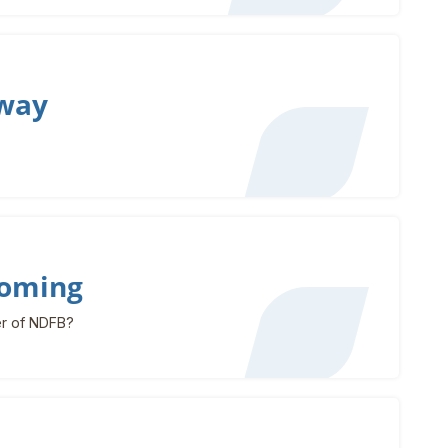
rway
ooming
r of NDFB?