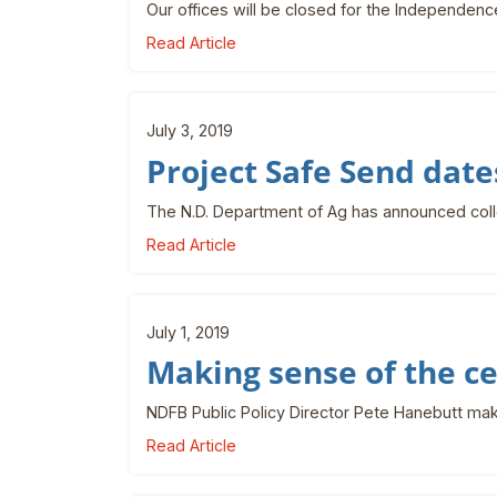
Our offices will be closed for the Independenc
Read Article
July 3, 2019
Project Safe Send dat
The N.D. Department of Ag has announced colle
Read Article
July 1, 2019
Making sense of the c
NDFB Public Policy Director Pete Hanebutt ma
Read Article