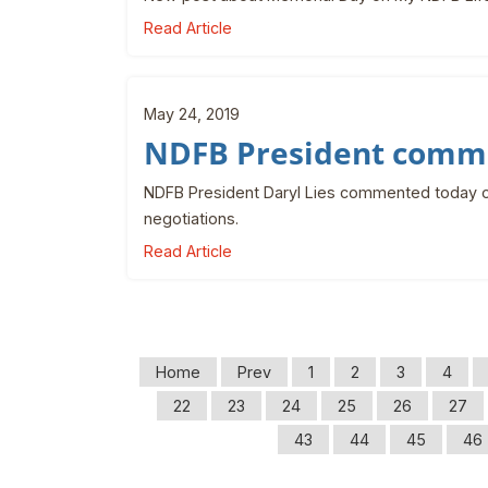
Read Article
May 24, 2019
NDFB President comme
NDFB President Daryl Lies commented today o
negotiations.
Read Article
Home
Prev
1
2
3
4
22
23
24
25
26
27
43
44
45
46