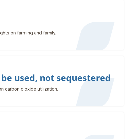
hts on farming and family.
 be used, not sequestered
 carbon dioxide utilization.