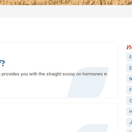
n
F
f?
E
 provides you with the straight scoop on hormones in
N
F
C
H
J