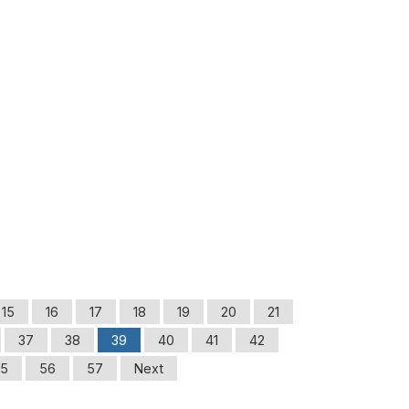
15
16
17
18
19
20
21
37
38
39
40
41
42
5
56
57
Next