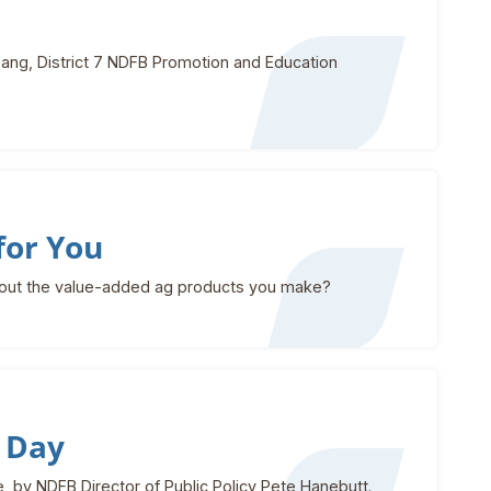
ang, District 7 NDFB Promotion and Education
for You
bout the value-added ag products you make?
 Day
 by NDFB Director of Public Policy Pete Hanebutt.