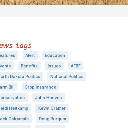
ews tags
eatured
Alert
Education
vents
Benefits
Issues
AFBF
orth Dakota Politics
National Politics
arm Bill
Crop Insurance
onservation
John Hoeven
eidi Heitkamp
Kevin Cramer
ack Dalrymple
Doug Burgum