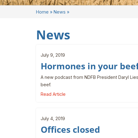
Home
»
News
»
News
July 9, 2019
Hormones in your bee
A new podcast from NDFB President Daryl Lies
beef.
Read Article
July 4, 2019
Offices closed