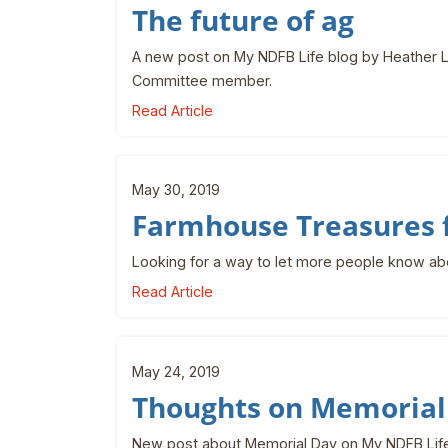
The future of ag
A new post on My NDFB Life blog by Heather L
Committee member.
Read Article
May 30, 2019
Farmhouse Treasures 
Looking for a way to let more people know a
Read Article
May 24, 2019
Thoughts on Memorial
New post about Memorial Day on My NDFB Life,