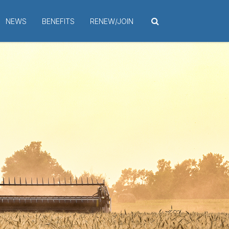
NEWS
BENEFITS
RENEW/JOIN