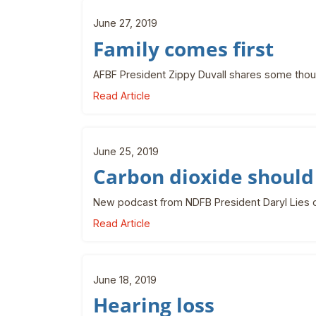
June 27, 2019
Family comes first
AFBF President Zippy Duvall shares some thoug
Read Article
June 25, 2019
Carbon dioxide should
New podcast from NDFB President Daryl Lies on
Read Article
June 18, 2019
Hearing loss