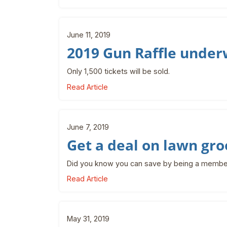
June 11, 2019
2019 Gun Raffle unde
Only 1,500 tickets will be sold.
Read Article
June 7, 2019
Get a deal on lawn gr
Did you know you can save by being a membe
Read Article
May 31, 2019