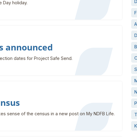
D
e Day holiday.
F
A
D
es announced
B
C
ction dates for Project Safe Send.
S
M
N
ensus
P
kes sense of the census in a new post on My NDFB Life.
T
K