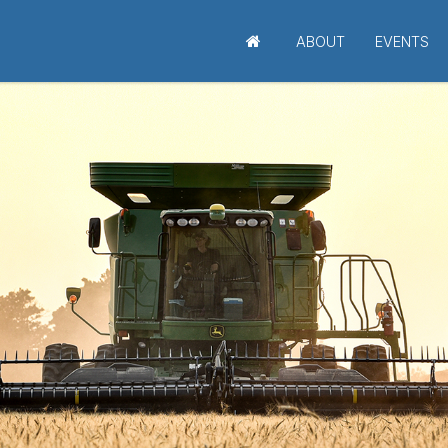
ABOUT
EVENTS