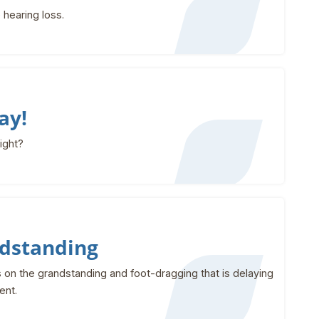
 hearing loss.
ay!
right?
dstanding
on the grandstanding and foot-dragging that is delaying
ent.