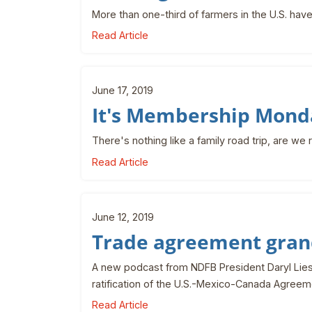
More than one-third of farmers in the U.S. have
Read Article
June 17, 2019
It's Membership Mond
There's nothing like a family road trip, are we 
Read Article
June 12, 2019
Trade agreement gran
A new podcast from NDFB President Daryl Lies 
ratification of the U.S.-Mexico-Canada Agreem
Read Article