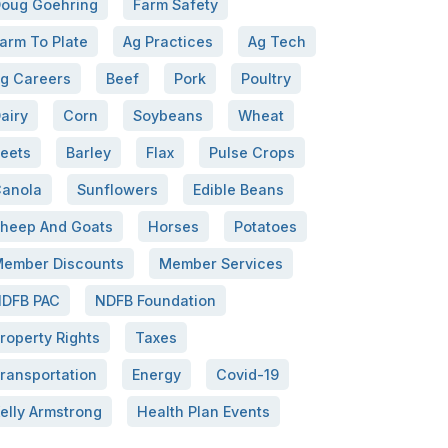
oug Goehring
Farm Safety
arm To Plate
Ag Practices
Ag Tech
g Careers
Beef
Pork
Poultry
airy
Corn
Soybeans
Wheat
eets
Barley
Flax
Pulse Crops
anola
Sunflowers
Edible Beans
heep And Goats
Horses
Potatoes
ember Discounts
Member Services
DFB PAC
NDFB Foundation
roperty Rights
Taxes
ransportation
Energy
Covid-19
elly Armstrong
Health Plan Events