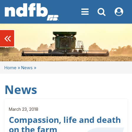
Toggle navigation
Toggle navigati
My NDF
keyboard_double_arrow_left
Home
»
News
»
News
March 23, 2018
Compassion, life and death
on the farm