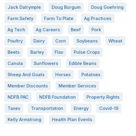
Jack Dalrymple
Doug Burgum
Doug Goehring
Farm Safety
Farm To Plate
Ag Practices
Ag Tech
Ag Careers
Beef
Pork
Poultry
Dairy
Corn
Soybeans
Wheat
Beets
Barley
Flax
Pulse Crops
Canola
Sunflowers
Edible Beans
Sheep And Goats
Horses
Potatoes
Member Discounts
Member Services
NDFB PAC
NDFB Foundation
Property Rights
Taxes
Transportation
Energy
Covid-19
Kelly Armstrong
Health Plan Events