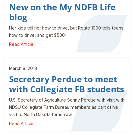
New on the My NDFB Life
blog
Her kids tell her how to drive, but Route 1000 tells teens
how to drive, and get $500!
Read Article
March 8, 2018
Secretary Perdue to meet
with Collegiate FB students
U.S. Secretary of Agriculture Sonny Perdue with visit with
NDSU Collegiate Farm Bureau members as part of his
visit to North Dakota tomorrow.
Read Article