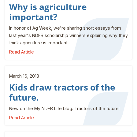
Why is agriculture
important?
In honor of Ag Week, we're sharing short essays from
last year's NDFB scholarship winners explaining why they
think agriculture is important.
Read Article
March 16, 2018
Kids draw tractors of the
future.
New on the My NDFB Life blog. Tractors of the future!
Read Article