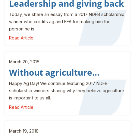
Leadership and giving back
Today, we share an essay from a 2017 NDFB scholarship
winner who credits ag and FFA for making him the
person he is.
Read Article
March 20, 2018
Without agriculture...
Happy Ag Day! We continue featuring 2017 NDFB
scholarship winners sharing why they believe agriculture
is important to us all.
Read Article
March 19, 2018