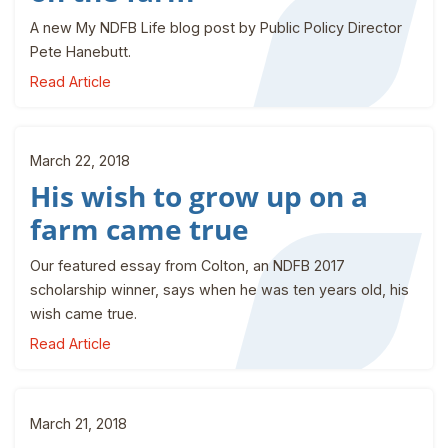
A new My NDFB Life blog post by Public Policy Director
Pete Hanebutt.
Read Article
March 22, 2018
His wish to grow up on a
farm came true
Our featured essay from Colton, an NDFB 2017
scholarship winner, says when he was ten years old, his
wish came true.
Read Article
March 21, 2018