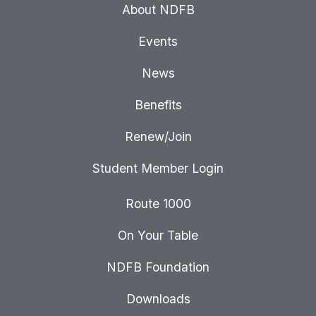
About NDFB
Events
News
Benefits
Renew/Join
Student Member Login
Route 1000
On Your Table
NDFB Foundation
Downloads