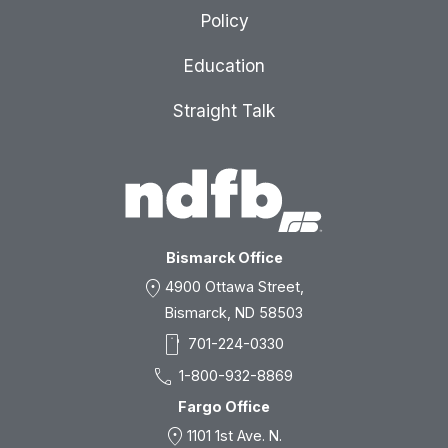
Policy
Education
Straight Talk
Bismarck Office
location_on
4900 Ottawa Street,
Bismarck, ND 58503
smartphone
701-224-0330
call
1-800-932-8869
Fargo Office
location_on
1101 1st Ave. N.