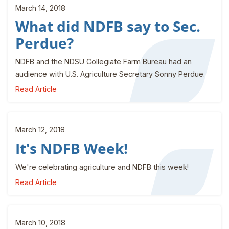
March 14, 2018
What did NDFB say to Sec.
Perdue?
NDFB and the NDSU Collegiate Farm Bureau had an
audience with U.S. Agriculture Secretary Sonny Perdue.
Read Article
March 12, 2018
It's NDFB Week!
We're celebrating agriculture and NDFB this week!
Read Article
March 10, 2018