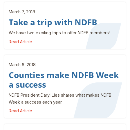
March 7, 2018
Take a trip with NDFB
We have two exciting trips to offer NDFB members!
Read Article
March 6, 2018
Counties make NDFB Week
a success
NDFB President Daryl Lies shares what makes NDFB
Week a success each year.
Read Article