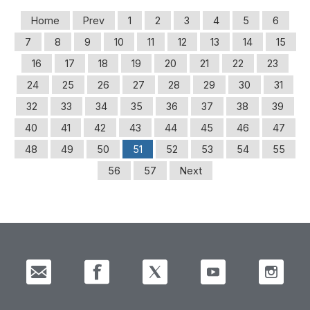
Home
Prev
1
2
3
4
5
6
7
8
9
10
11
12
13
14
15
16
17
18
19
20
21
22
23
24
25
26
27
28
29
30
31
32
33
34
35
36
37
38
39
40
41
42
43
44
45
46
47
48
49
50
51
52
53
54
55
56
57
Next