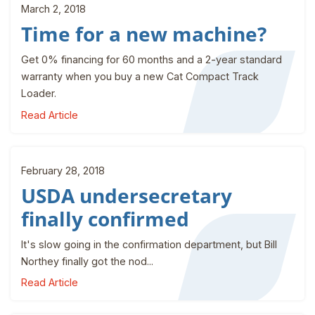
March 2, 2018
Time for a new machine?
Get 0% financing for 60 months and a 2-year standard
warranty when you buy a new Cat Compact Track
Loader.
Read Article
February 28, 2018
USDA undersecretary
finally confirmed
It's slow going in the confirmation department, but Bill
Northey finally got the nod...
Read Article