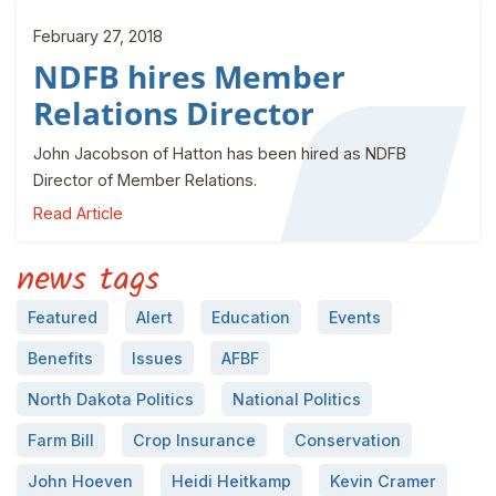
February 27, 2018
NDFB hires Member
Relations Director
John Jacobson of Hatton has been hired as NDFB
Director of Member Relations.
Read Article
news tags
Featured
Alert
Education
Events
Benefits
Issues
AFBF
North Dakota Politics
National Politics
Farm Bill
Crop Insurance
Conservation
John Hoeven
Heidi Heitkamp
Kevin Cramer