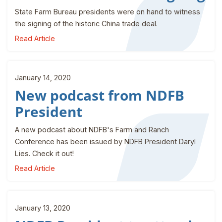
State Farm Bureau presidents were on hand to witness
the signing of the historic China trade deal.
Read Article
January 14, 2020
New podcast from NDFB
President
A new podcast about NDFB's Farm and Ranch
Conference has been issued by NDFB President Daryl
Lies. Check it out!
Read Article
January 13, 2020