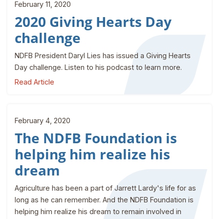
February 11, 2020
2020 Giving Hearts Day
challenge
NDFB President Daryl Lies has issued a Giving Hearts
Day challenge. Listen to his podcast to learn more.
Read Article
February 4, 2020
The NDFB Foundation is
helping him realize his
dream
Agriculture has been a part of Jarrett Lardy's life for as
long as he can remember. And the NDFB Foundation is
helping him realize his dream to remain involved in