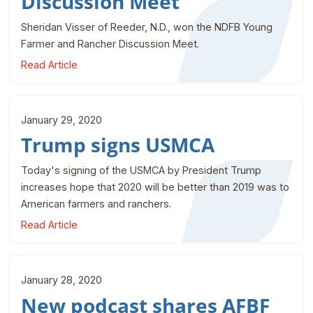
Discussion Meet
Sheridan Visser of Reeder, N.D., won the NDFB Young
Farmer and Rancher Discussion Meet.
Read Article
January 29, 2020
Trump signs USMCA
Today's signing of the USMCA by President Trump
increases hope that 2020 will be better than 2019 was to
American farmers and ranchers.
Read Article
January 28, 2020
New podcast shares AFBF