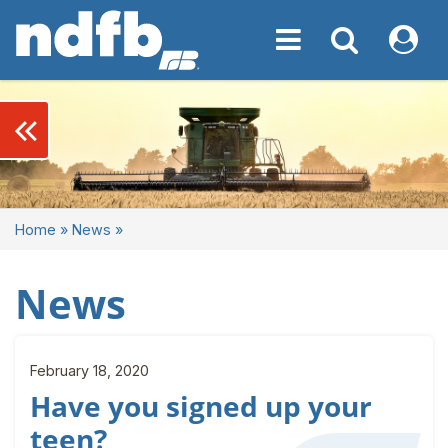
Toggle navigation
Toggle navigati
My NDF
keyboard_double_arrow_left
Home
»
News
»
News
February 18, 2020
Have you signed up your
teen?