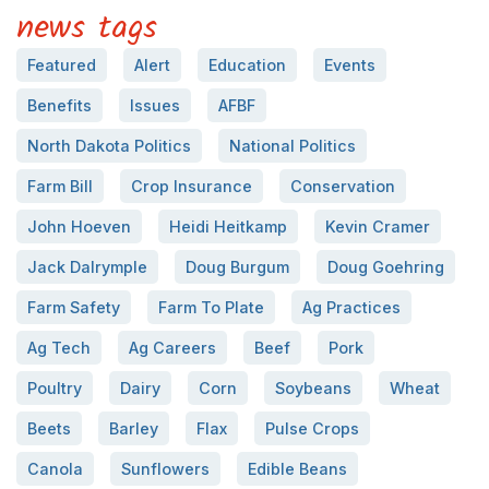
news tags
Featured
Alert
Education
Events
Benefits
Issues
AFBF
North Dakota Politics
National Politics
Farm Bill
Crop Insurance
Conservation
John Hoeven
Heidi Heitkamp
Kevin Cramer
Jack Dalrymple
Doug Burgum
Doug Goehring
Farm Safety
Farm To Plate
Ag Practices
Ag Tech
Ag Careers
Beef
Pork
Poultry
Dairy
Corn
Soybeans
Wheat
Beets
Barley
Flax
Pulse Crops
Canola
Sunflowers
Edible Beans