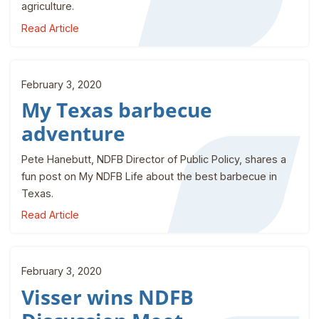
agriculture.
Read Article
February 3, 2020
My Texas barbecue
adventure
Pete Hanebutt, NDFB Director of Public Policy, shares a
fun post on My NDFB Life about the best barbecue in
Texas.
Read Article
February 3, 2020
Visser wins NDFB