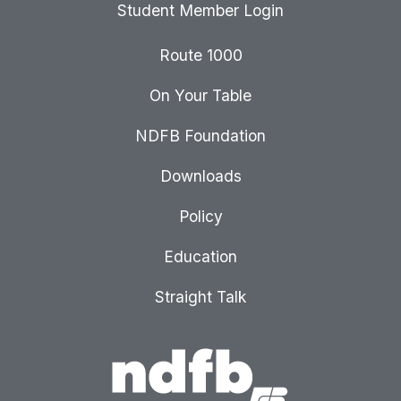
Student Member Login
Route 1000
On Your Table
NDFB Foundation
Downloads
Policy
Education
Straight Talk