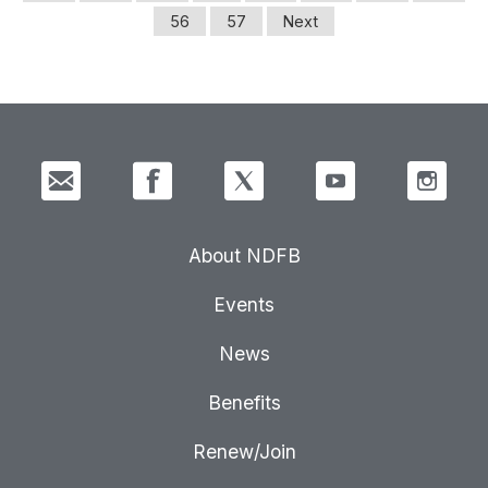
56
57
Next
About NDFB
Events
News
Benefits
Renew/Join