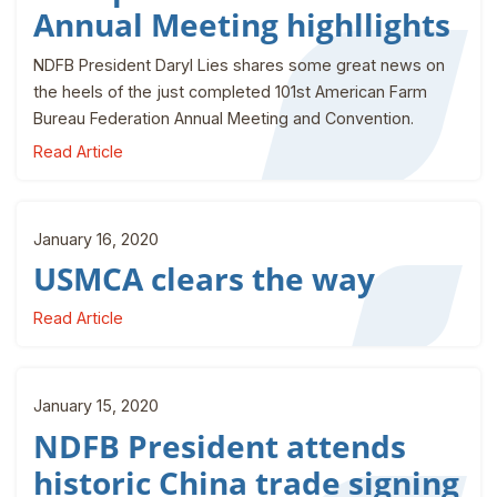
Annual Meeting highllights
NDFB President Daryl Lies shares some great news on
the heels of the just completed 101st American Farm
Bureau Federation Annual Meeting and Convention.
Read Article
January 16, 2020
USMCA clears the way
Read Article
January 15, 2020
NDFB President attends
historic China trade signing