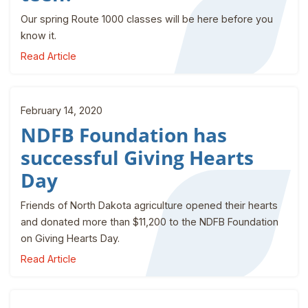
Our spring Route 1000 classes will be here before you
know it.
Read Article
February 14, 2020
NDFB Foundation has
successful Giving Hearts
Day
Friends of North Dakota agriculture opened their hearts
and donated more than $11,200 to the NDFB Foundation
on Giving Hearts Day.
Read Article