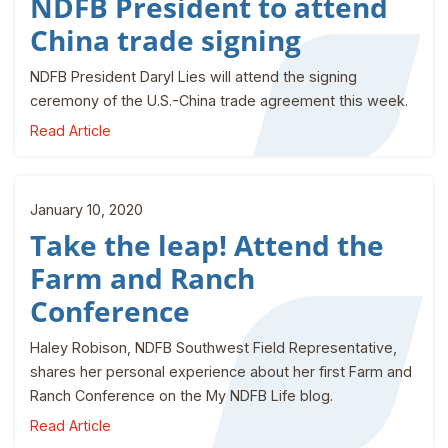
NDFB President to attend
China trade signing
NDFB President Daryl Lies will attend the signing
ceremony of the U.S.-China trade agreement this week.
Read Article
January 10, 2020
Take the leap! Attend the
Farm and Ranch
Conference
Haley Robison, NDFB Southwest Field Representative,
shares her personal experience about her first Farm and
Ranch Conference on the My NDFB Life blog.
Read Article