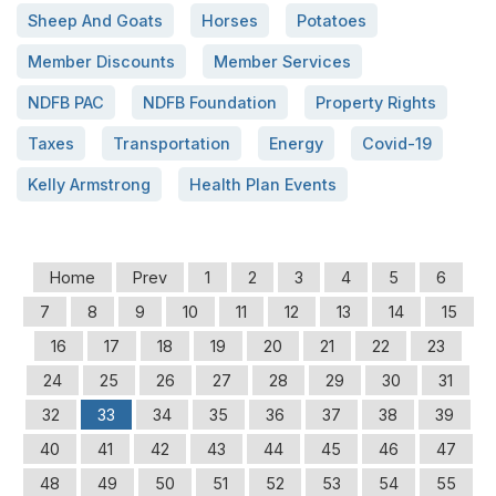
Sheep And Goats
Horses
Potatoes
Member Discounts
Member Services
NDFB PAC
NDFB Foundation
Property Rights
Taxes
Transportation
Energy
Covid-19
Kelly Armstrong
Health Plan Events
Home
Prev
1
2
3
4
5
6
7
8
9
10
11
12
13
14
15
16
17
18
19
20
21
22
23
24
25
26
27
28
29
30
31
32
33
34
35
36
37
38
39
40
41
42
43
44
45
46
47
48
49
50
51
52
53
54
55