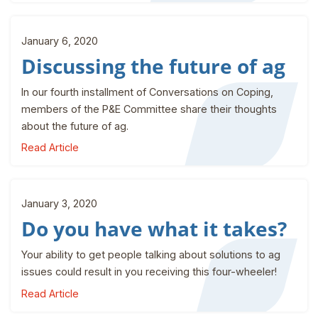
January 6, 2020
Discussing the future of ag
In our fourth installment of Conversations on Coping,
members of the P&E Committee share their thoughts
about the future of ag.
Read Article
January 3, 2020
Do you have what it takes?
Your ability to get people talking about solutions to ag
issues could result in you receiving this four-wheeler!
Read Article