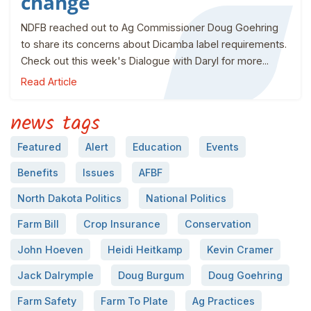
change
NDFB reached out to Ag Commissioner Doug Goehring
to share its concerns about Dicamba label requirements.
Check out this week's Dialogue with Daryl for more...
Read Article
news tags
Featured
Alert
Education
Events
Benefits
Issues
AFBF
North Dakota Politics
National Politics
Farm Bill
Crop Insurance
Conservation
John Hoeven
Heidi Heitkamp
Kevin Cramer
Jack Dalrymple
Doug Burgum
Doug Goehring
Farm Safety
Farm To Plate
Ag Practices