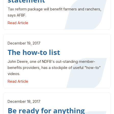
Tax reform package will benefit farmers and ranchers,
says AFBF.
Read Article
December 19, 2017
The how-to list
John Deere, one of NDFB's out-standing member-
benefits providers, has a stockpile of useful "how-to"
videos.
Read Article
December 18, 2017
Be ready for anything