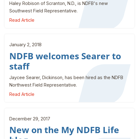
Haley Robison of Scranton, N.D., is NDFB's new
Southwest Field Representative.
Read Article
January 2, 2018
NDFB welcomes Searer to
staff
Jaycee Searer, Dickinson, has been hired as the NDFB
Northwest Field Representative.
Read Article
December 29, 2017
New on the My NDFB Life