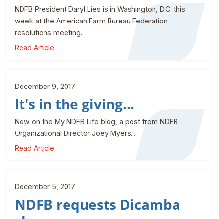
NDFB President Daryl Lies is in Washington, D.C. this
week at the American Farm Bureau Federation
resolutions meeting.
Read Article
December 9, 2017
It's in the giving...
New on the My NDFB Life blog, a post from NDFB
Organizational Director Joey Myers...
Read Article
December 5, 2017
NDFB requests Dicamba