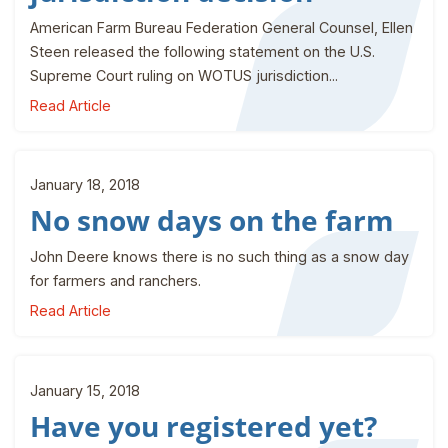
American Farm Bureau Federation General Counsel, Ellen
Steen released the following statement on the U.S.
Supreme Court ruling on WOTUS jurisdiction...
Read Article
January 18, 2018
No snow days on the farm
John Deere knows there is no such thing as a snow day
for farmers and ranchers.
Read Article
January 15, 2018
Have you registered yet?