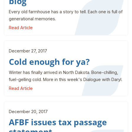
blog
Every old farmhouse has a story to tell. Each one is full of
generational memories.
Read Article
December 27, 2017
Cold enough for ya?
Winter has finally arrived in North Dakota. Bone-chilling,
fuel-gelling cold. More in this week's Dialogue with Daryl.
Read Article
December 20, 2017
AFBF issues tax passage
statement