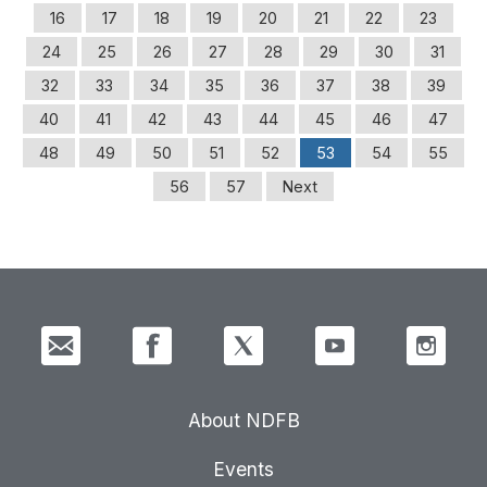
16
17
18
19
20
21
22
23
24
25
26
27
28
29
30
31
32
33
34
35
36
37
38
39
40
41
42
43
44
45
46
47
48
49
50
51
52
53
54
55
56
57
Next
About NDFB
Events