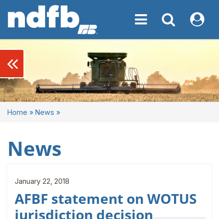
Toggle navigation
Toggle navigati
My NDF
keyboard_double_arrow_left
Home
»
News
»
News
January 22, 2018
AFBF statement on WOTUS
jurisdiction decision