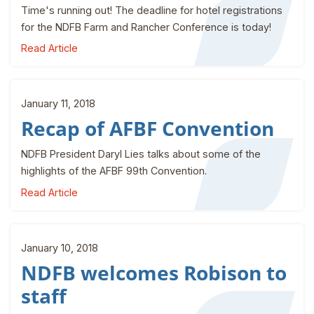
Time's running out! The deadline for hotel registrations
for the NDFB Farm and Rancher Conference is today!
Read Article
January 11, 2018
Recap of AFBF Convention
NDFB President Daryl Lies talks about some of the
highlights of the AFBF 99th Convention.
Read Article
January 10, 2018
NDFB welcomes Robison to
staff