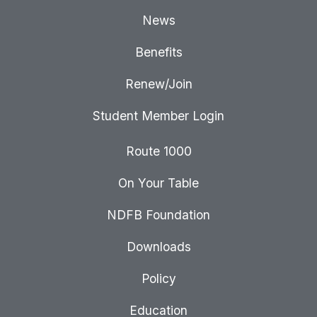
News
Benefits
Renew/Join
Student Member Login
Route 1000
On Your Table
NDFB Foundation
Downloads
Policy
Education