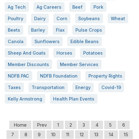
Ag Tech
Ag Careers
Beef
Pork
Poultry
Dairy
Corn
Soybeans
Wheat
Beets
Barley
Flax
Pulse Crops
Canola
Sunflowers
Edible Beans
Sheep And Goats
Horses
Potatoes
Member Discounts
Member Services
NDFB PAC
NDFB Foundation
Property Rights
Taxes
Transportation
Energy
Covid-19
Kelly Armstrong
Health Plan Events
Home
Prev
1
2
3
4
5
6
7
8
9
10
11
12
13
14
15