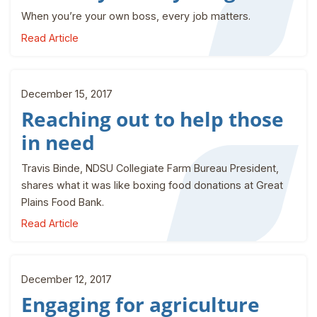
When you’re your own boss, every job matters.
Read Article
December 15, 2017
Reaching out to help those
in need
Travis Binde, NDSU Collegiate Farm Bureau President,
shares what it was like boxing food donations at Great
Plains Food Bank.
Read Article
December 12, 2017
Engaging for agriculture