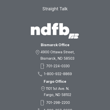
Straight Talk
Bismarck Office
location_on
4900 Ottawa Street,
Bismarck, ND 58503
smartphone
701-224-0330
call
1-800-932-8869
Fargo Office
location_on
1101 1st Ave. N.
Fargo, ND 58102
smartphone
701-298-2200